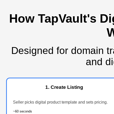
How TapVault's Di
W
Designed for domain tr
and di
1. Create Listing
Seller picks digital product template and sets pricing.
~60 seconds