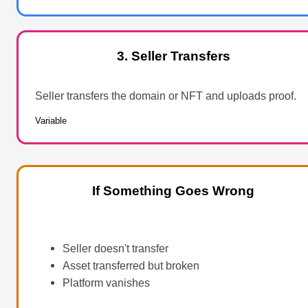
3. Seller Transfers
Seller transfers the domain or NFT and uploads proof.
Variable
If Something Goes Wrong
Seller doesn't transfer
Asset transferred but broken
Platform vanishes