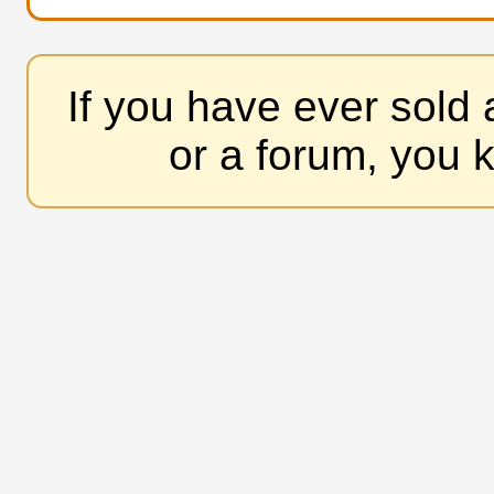
If you have ever sold
or a forum, you 