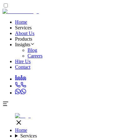
Home
Services
About Us
Products
Insights
Blog
Careers
Hire Us
Contact
Home
Services