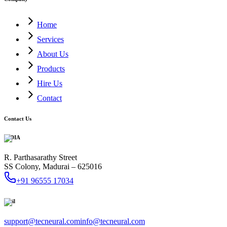
Home
Services
About Us
Products
Hire Us
Contact
Contact Us
INDIA
R. Parthasarathy Street
SS Colony, Madurai – 625016
+91 96555 17034
Mail
support@tecneural.com
info@tecneural.com