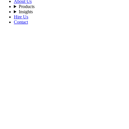
About Us
Products
Insights
Hire Us
Contact
Home
Blog
Go-Beyond-Microservices-The-Expanding-Role-of-Golang-
in-Cloud-Native-Architecture
By Admin
2026-02-17
Tags:
LangChain
AI-LangChain
AI-architecture
Artificial-
Intelligence
LLM
Tecneural-Trichy
Tecneural-USA
Tecneural-
Madurai
Tecneural
Go Beyond Microservices: The
Expanding Role of Golang in Cloud-