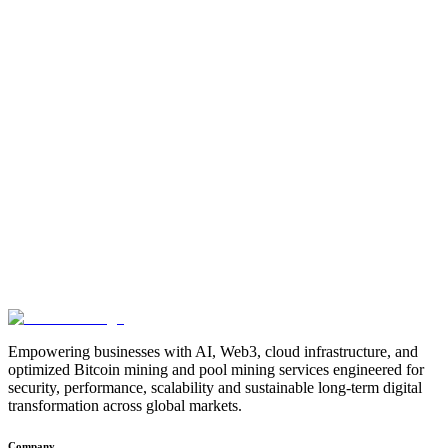
Cloud-native success is not just about containers — it’s about
choosing the right foundation.
Contact Our Architecture Experts
Phone:
+91 96555 17034
Email:
support@tecneural.com
Website:
www.tecneural.com
Share:
Empowering businesses with AI, Web3, cloud infrastructure, and
optimized Bitcoin mining and pool mining services engineered for
security, performance, scalability and sustainable long-term digital
transformation across global markets.
Company