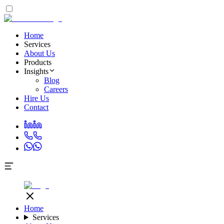
Home
Services
About Us
Products
Insights
Blog
Careers
Hire Us
Contact
Home
Services