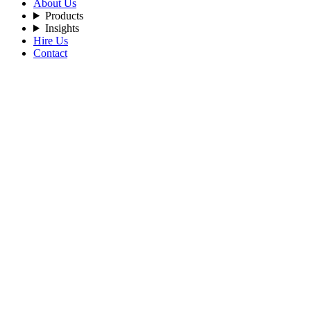
About Us
Products
Insights
Hire Us
Contact
Home
Blog
Transform-Your-Business-in-Real-Time-with-AI-Blockchain-D
By Admin
2025-12-2
Tags:
Blockchain-Development
AI-Driven
Web3
Layer-2-Blockchain,
Blockc
Transform Your Business in Real-Time wi
To succeed in the modern digital era, businesses require advanced tec
Solutions
brings it to life.
How AI helps your Business?