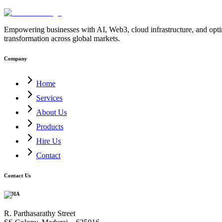
Empowering businesses with AI, Web3, cloud infrastructure, and optimi
transformation across global markets.
Company
Home
Services
About Us
Products
Hire Us
Contact
Contact Us
INDIA
R. Parthasarathy Street