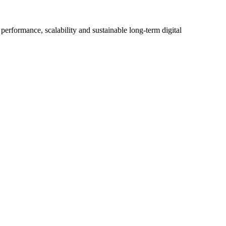
erformance, scalability and sustainable long-term digital