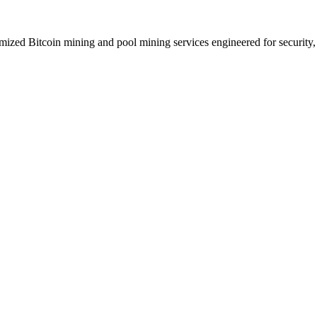
zed Bitcoin mining and pool mining services engineered for security, p