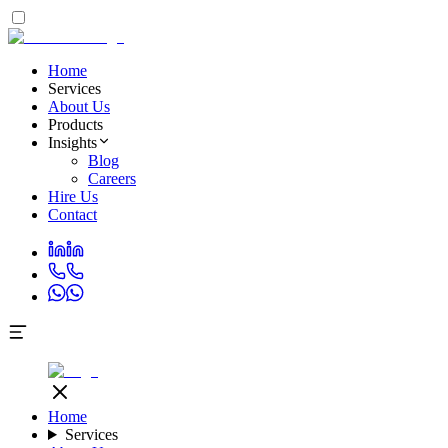
Home
Services
About Us
Products
Insights
Blog
Careers
Hire Us
Contact
Home
Services