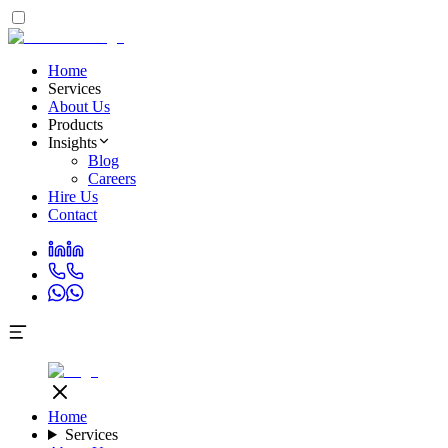
Home
Services
About Us
Products
Insights
Blog
Careers
Hire Us
Contact
Home
Services