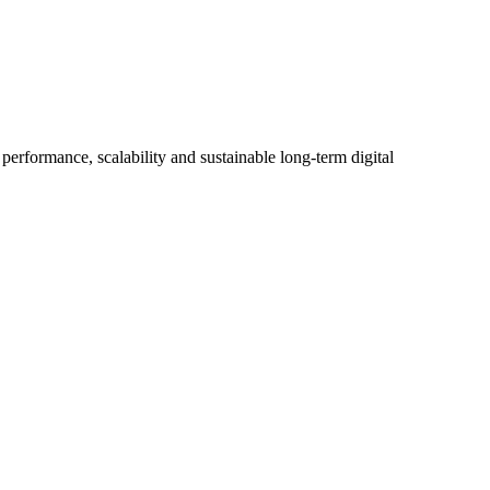
erformance, scalability and sustainable long-term digital