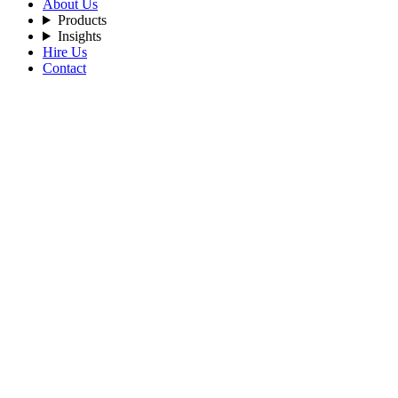
About Us
Products
Insights
Hire Us
Contact
Home
Blog
Engineering-the-Next-Digital-Economy-Through-AI-and-Web
By Admin
2026-07-02
Tags:
AI
Web3
ArtificialIntelligence
Blockchain
DigitalEconomy
Innovation
D
Engineering the Next Digital Economy T
A New Digital Economy Is Taking Shape
The internet has transformed how people communicate, work, and tra
Artificial Intelligence is transforming how decisions are made.