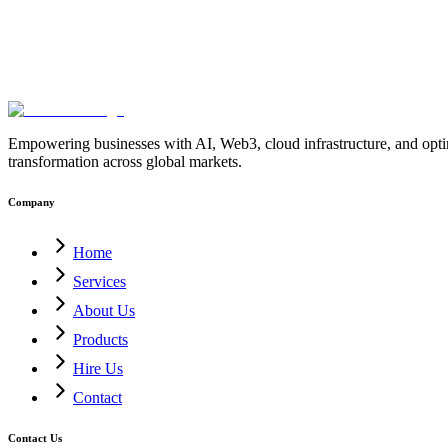
Empowering businesses with AI, Web3, cloud infrastructure, and optimi
transformation across global markets.
Company
Home
Services
About Us
Products
Hire Us
Contact
Contact Us