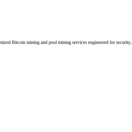
zed Bitcoin mining and pool mining services engineered for security, p