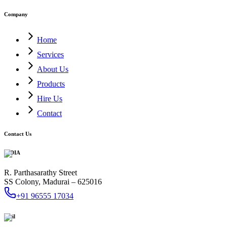
Company
Home
Services
About Us
Products
Hire Us
Contact
Contact Us
INDIA
R. Parthasarathy Street
SS Colony, Madurai – 625016
+91 96555 17034
Mail