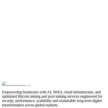
Manufacturing
Industrial-Automation
Factory-Automation
AI-
Business-Automation
Enterprise-AI
AI-Workforce-
Solution
Intelligent-Automation
Digital-Manufacturing
Production-
Optimization
AI-Operations
AI-Employees-for-Manufacturing
AI-
Workforce-Platform-for-Manufacturing-Companies
AI-Automation-
for-Manufacturers
Manufacturing-Process-Automation
AI-Powered-
Manufacturing
Manufacturing-Digital-Transformation
AI-Solutions-
for-Manufacturing
Manufacturing-Workflow-Automation
AI-for-
Industrial-Operations
AI-Manufacturing-USA
Smart-Factory-
India
Smart-Factory-USA
AI-Solutions-India
Enterprise-AI-
USA
Digital-Manufacturing-India
Industrial-AI-USA
Crewmate-AI-
Workforce-Platform
DeFi
decentralized-finance
digital-
assets
compliance-ready-blockchain
enterprise-blockchain-
solutions
crypto-compliance
AML-KYC-
blockchain
tokenization
NFT-development
blockchain-
security
decentralized-applications
fintech-innovation
blockchain-
consulting
Web3-solutions
digital-transformation
enterprise-
Web3
crypto-regulations
blockchain-scalability
interoperable-
blockchain
Empowering businesses with AI, Web3, cloud infrastructure, and
optimized Bitcoin mining and pool mining services engineered for
security, performance, scalability and sustainable long-term digital
transformation across global markets.