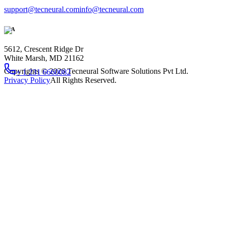
support@tecneural.com
info@tecneural.com
USA
5612, Crescent Ridge Dr
White Marsh, MD 21162
Copyrights ©
2026
Tecneural Software Solutions Pvt Ltd.
+ 1 231 6660082
Privacy Policy
All Rights Reserved.