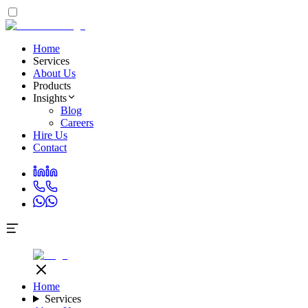
Home
Services
About Us
Products
Insights
Blog
Careers
Hire Us
Contact
Home
Services