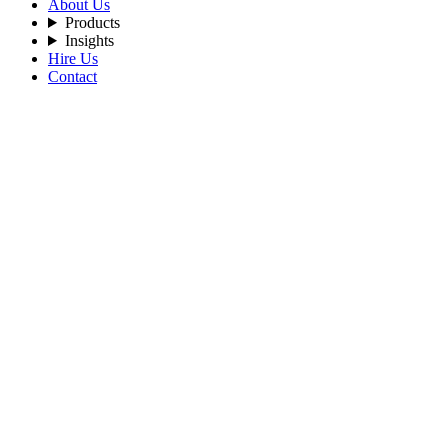
About Us
Products
Insights
Hire Us
Contact
Filters
Recent Posts