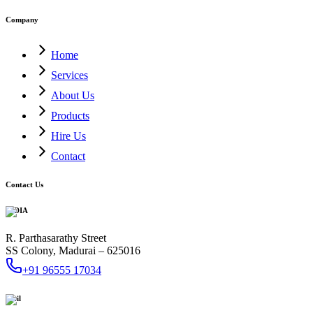
Company
Home
Services
About Us
Products
Hire Us
Contact
Contact Us
INDIA
R. Parthasarathy Street
SS Colony, Madurai – 625016
+91 96555 17034
Mail