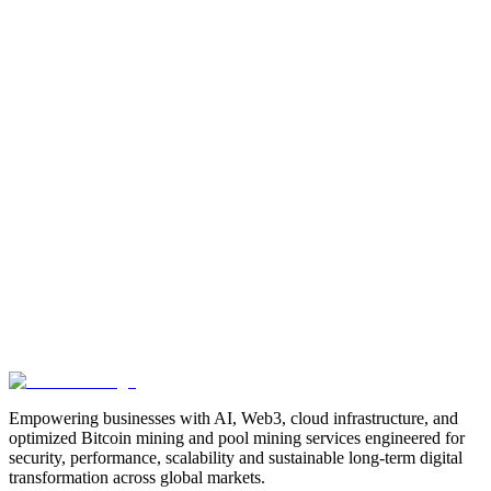
Manufacturing
Industrial-Automation
Factory-Automation
AI-
Business-Automation
Enterprise-AI
AI-Workforce-
Solution
Intelligent-Automation
Digital-Manufacturing
Production-
Optimization
AI-Operations
AI-Employees-for-Manufacturing
AI-
Workforce-Platform-for-Manufacturing-Companies
AI-Automation-
for-Manufacturers
Manufacturing-Process-Automation
AI-Powered-
Manufacturing
Manufacturing-Digital-Transformation
AI-Solutions-
for-Manufacturing
Manufacturing-Workflow-Automation
AI-for-
Industrial-Operations
AI-Manufacturing-USA
Smart-Factory-
India
Smart-Factory-USA
AI-Solutions-India
Enterprise-AI-
USA
Digital-Manufacturing-India
Industrial-AI-USA
Crewmate-AI-
Workforce-Platform
DeFi
decentralized-finance
digital-
assets
compliance-ready-blockchain
enterprise-blockchain-
solutions
crypto-compliance
AML-KYC-
blockchain
tokenization
NFT-development
blockchain-
security
decentralized-applications
fintech-innovation
blockchain-
consulting
Web3-solutions
digital-transformation
enterprise-
Web3
crypto-regulations
blockchain-scalability
interoperable-
blockchain
Empowering businesses with AI, Web3, cloud infrastructure, and
optimized Bitcoin mining and pool mining services engineered for
security, performance, scalability and sustainable long-term digital
transformation across global markets.