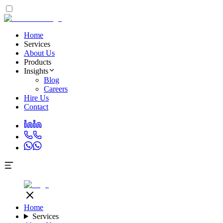
Home
Services
About Us
Products
Insights
Blog
Careers
Hire Us
Contact
Home
Services