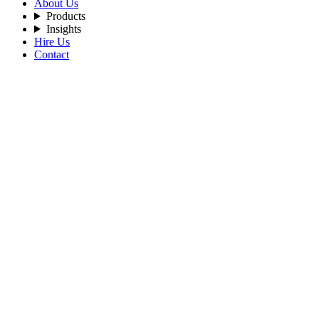
About Us
Products
Insights
Hire Us
Contact
Filters
Recent Posts