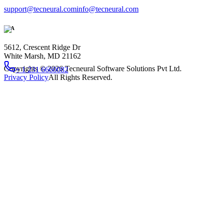
support@tecneural.com
info@tecneural.com
USA
5612, Crescent Ridge Dr
White Marsh, MD 21162
Copyrights ©
2026
Tecneural Software Solutions Pvt Ltd.
+ 1 231 6660082
Privacy Policy
All Rights Reserved.