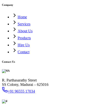
Company
Home
Services
About Us
Products
Hire Us
Contact
Contact Us
INDIA
R. Parthasarathy Street
SS Colony, Madurai – 625016
+91 96555 17034
Mail