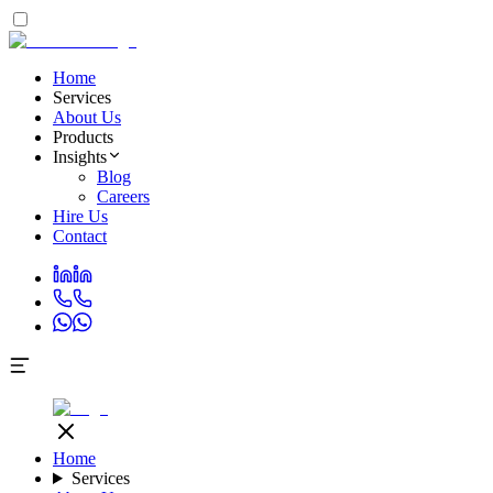
Home
Services
About Us
Products
Insights
Blog
Careers
Hire Us
Contact
Home
Services