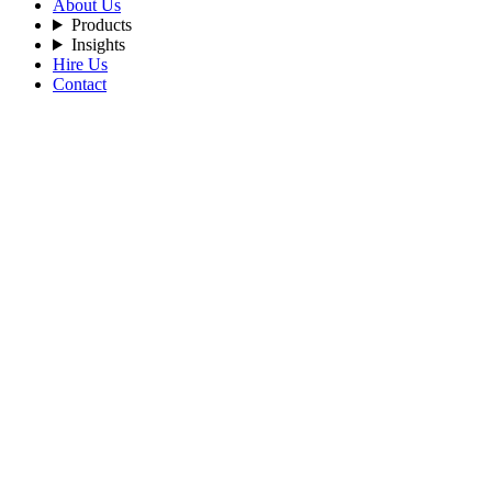
About Us
Products
Insights
Hire Us
Contact
Filters
Recent Posts