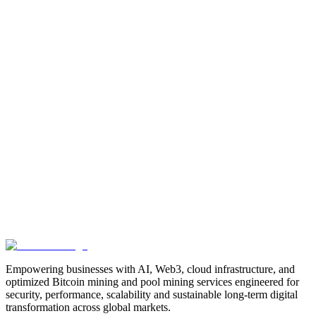
Manufacturing
Industrial-Automation
Factory-Automation
AI-
Business-Automation
Enterprise-AI
AI-Workforce-
Solution
Intelligent-Automation
Digital-Manufacturing
Production-
Optimization
AI-Operations
AI-Employees-for-Manufacturing
AI-
Workforce-Platform-for-Manufacturing-Companies
AI-Automation-
for-Manufacturers
Manufacturing-Process-Automation
AI-Powered-
Manufacturing
Manufacturing-Digital-Transformation
AI-Solutions-
for-Manufacturing
Manufacturing-Workflow-Automation
AI-for-
Industrial-Operations
AI-Manufacturing-USA
Smart-Factory-
India
Smart-Factory-USA
AI-Solutions-India
Enterprise-AI-
USA
Digital-Manufacturing-India
Industrial-AI-USA
Crewmate-AI-
Workforce-Platform
DeFi
decentralized-finance
digital-
assets
compliance-ready-blockchain
enterprise-blockchain-
solutions
crypto-compliance
AML-KYC-
blockchain
tokenization
NFT-development
blockchain-
security
decentralized-applications
fintech-innovation
blockchain-
consulting
Web3-solutions
digital-transformation
enterprise-
Web3
crypto-regulations
blockchain-scalability
interoperable-
blockchain
Empowering businesses with AI, Web3, cloud infrastructure, and
optimized Bitcoin mining and pool mining services engineered for
security, performance, scalability and sustainable long-term digital
transformation across global markets.