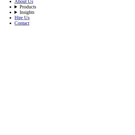
About Us
Products
Insights
Hire Us
Contact
Filters
Recent Posts