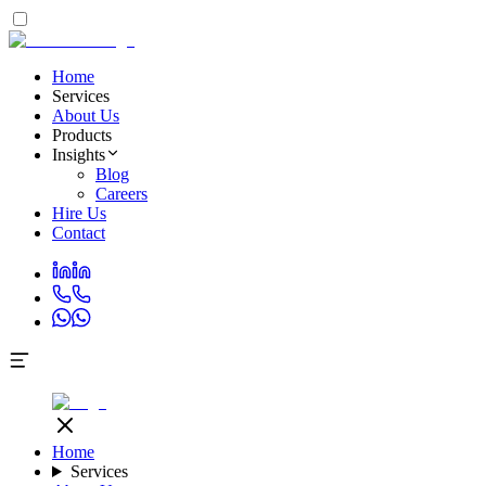
Home
Services
About Us
Products
Insights
Blog
Careers
Hire Us
Contact
Home
Services