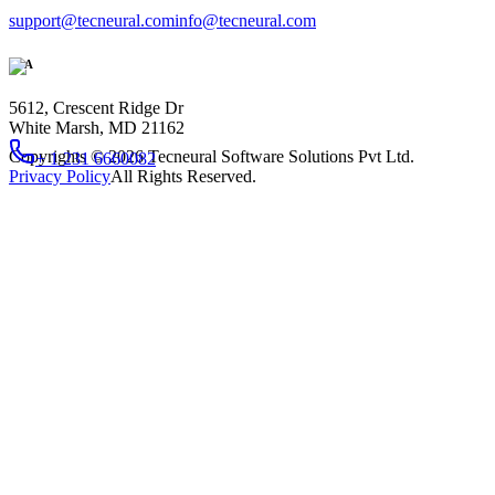
support@tecneural.com
info@tecneural.com
USA
5612, Crescent Ridge Dr
White Marsh, MD 21162
Copyrights ©
2026
Tecneural Software Solutions Pvt Ltd.
+ 1 231 6660082
Privacy Policy
All Rights Reserved.