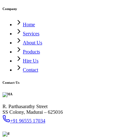
Company
Home
Services
About Us
Products
Hire Us
Contact
Contact Us
INDIA
R. Parthasarathy Street
SS Colony, Madurai – 625016
+91 96555 17034
Mail