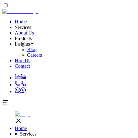
Home
Services
About Us
Products
Insights
Blog
Careers
Hire Us
Contact
Home
Services