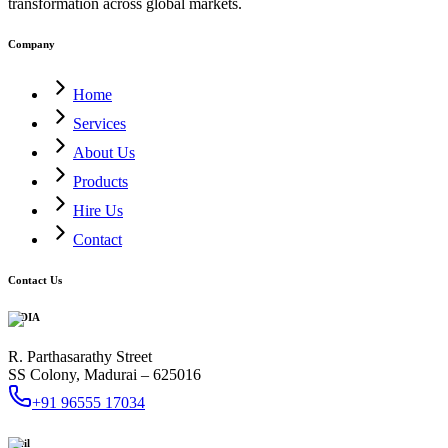
transformation across global markets.
Company
Home
Services
About Us
Products
Hire Us
Contact
Contact Us
INDIA
R. Parthasarathy Street
SS Colony, Madurai – 625016
+91 96555 17034
Mail