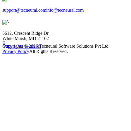
support@tecneural.com
info@tecneural.com
USA
5612, Crescent Ridge Dr
White Marsh, MD 21162
Copyrights ©
2026
Tecneural Software Solutions Pvt Ltd.
+ 1 231 6660082
Privacy Policy
All Rights Reserved.