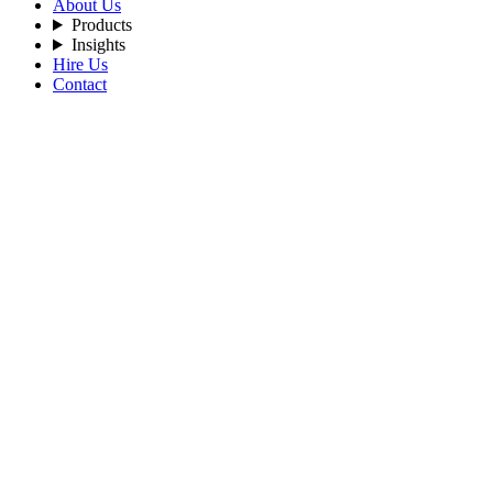
About Us
Products
Insights
Hire Us
Contact
Filters
Recent Posts