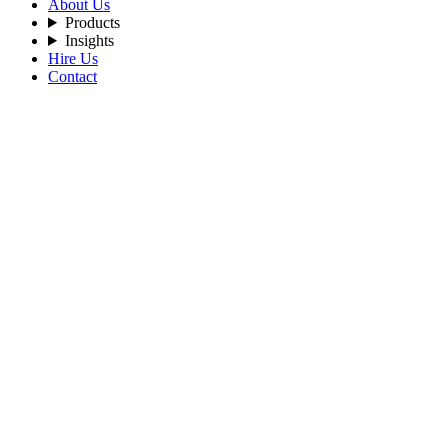
About Us
Products
Insights
Hire Us
Contact
Filters
Recent Posts