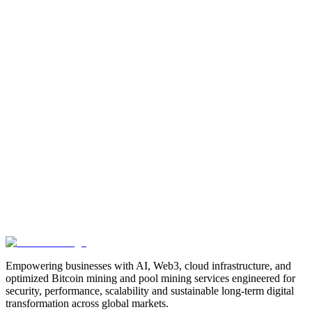
Manufacturing
Industrial-Automation
Factory-Automation
AI-
Business-Automation
Enterprise-AI
AI-Workforce-
Solution
Intelligent-Automation
Digital-Manufacturing
Production-
Optimization
AI-Operations
AI-Employees-for-Manufacturing
AI-
Workforce-Platform-for-Manufacturing-Companies
AI-Automation-
for-Manufacturers
Manufacturing-Process-Automation
AI-Powered-
Manufacturing
Manufacturing-Digital-Transformation
AI-Solutions-
for-Manufacturing
Manufacturing-Workflow-Automation
AI-for-
Industrial-Operations
AI-Manufacturing-USA
Smart-Factory-
India
Smart-Factory-USA
AI-Solutions-India
Enterprise-AI-
USA
Digital-Manufacturing-India
Industrial-AI-USA
Crewmate-AI-
Workforce-Platform
DeFi
decentralized-finance
digital-
assets
compliance-ready-blockchain
enterprise-blockchain-
solutions
crypto-compliance
AML-KYC-
blockchain
tokenization
NFT-development
blockchain-
security
decentralized-applications
fintech-innovation
blockchain-
consulting
Web3-solutions
digital-transformation
enterprise-
Web3
crypto-regulations
blockchain-scalability
interoperable-
blockchain
Empowering businesses with AI, Web3, cloud infrastructure, and
optimized Bitcoin mining and pool mining services engineered for
security, performance, scalability and sustainable long-term digital
transformation across global markets.