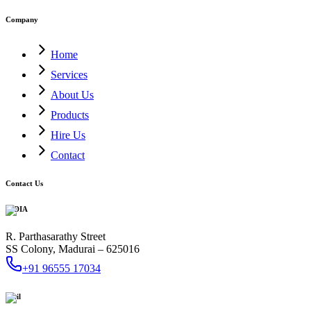
Company
Home
Services
About Us
Products
Hire Us
Contact
Contact Us
INDIA
R. Parthasarathy Street
SS Colony, Madurai – 625016
+91 96555 17034
Mail