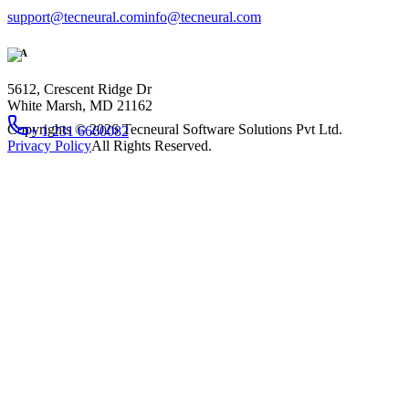
support@tecneural.com
info@tecneural.com
USA
5612, Crescent Ridge Dr
White Marsh, MD 21162
Copyrights ©
2026
Tecneural Software Solutions Pvt Ltd.
+ 1 231 6660082
Privacy Policy
All Rights Reserved.