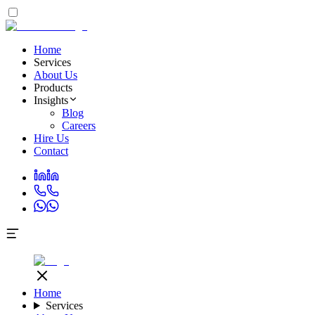
Home
Services
About Us
Products
Insights
Blog
Careers
Hire Us
Contact
Home
Services