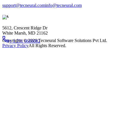
support@tecneural.com
info@tecneural.com
USA
5612, Crescent Ridge Dr
White Marsh, MD 21162
Copyrights ©
2026
Tecneural Software Solutions Pvt Ltd.
+ 1 231 6660082
Privacy Policy
All Rights Reserved.