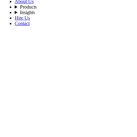
About Us
Products
Insights
Hire Us
Contact
Filters
Recent Posts