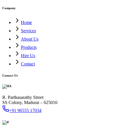
Company
Home
Services
About Us
Products
Hire Us
Contact
Contact Us
INDIA
R. Parthasarathy Street
SS Colony, Madurai – 625016
+91 96555 17034
Mail