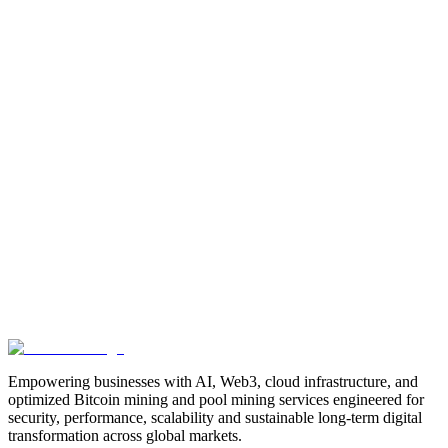
Manufacturing
Industrial-Automation
Factory-Automation
AI-
Business-Automation
Enterprise-AI
AI-Workforce-
Solution
Intelligent-Automation
Digital-Manufacturing
Production-
Optimization
AI-Operations
AI-Employees-for-Manufacturing
AI-
Workforce-Platform-for-Manufacturing-Companies
AI-Automation-
for-Manufacturers
Manufacturing-Process-Automation
AI-Powered-
Manufacturing
Manufacturing-Digital-Transformation
AI-Solutions-
for-Manufacturing
Manufacturing-Workflow-Automation
AI-for-
Industrial-Operations
AI-Manufacturing-USA
Smart-Factory-
India
Smart-Factory-USA
AI-Solutions-India
Enterprise-AI-
USA
Digital-Manufacturing-India
Industrial-AI-USA
Crewmate-AI-
Workforce-Platform
DeFi
decentralized-finance
digital-
assets
compliance-ready-blockchain
enterprise-blockchain-
solutions
crypto-compliance
AML-KYC-
blockchain
tokenization
NFT-development
blockchain-
security
decentralized-applications
fintech-innovation
blockchain-
consulting
Web3-solutions
digital-transformation
enterprise-
Web3
crypto-regulations
blockchain-scalability
interoperable-
blockchain
Empowering businesses with AI, Web3, cloud infrastructure, and
optimized Bitcoin mining and pool mining services engineered for
security, performance, scalability and sustainable long-term digital
transformation across global markets.