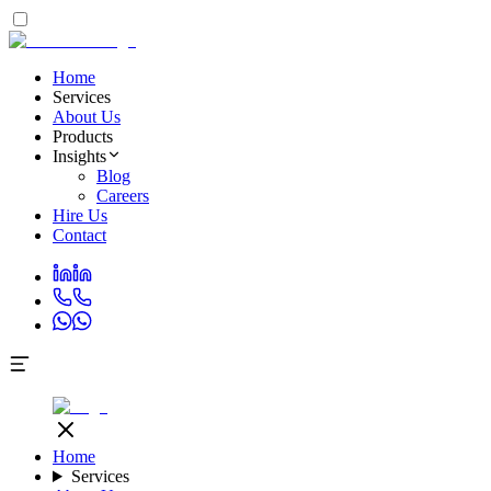
Home
Services
About Us
Products
Insights
Blog
Careers
Hire Us
Contact
Home
Services