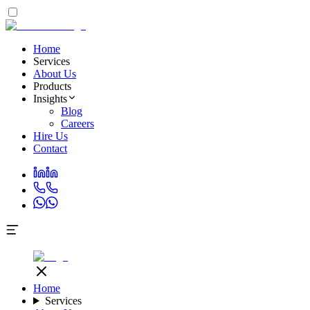
Home
Services
About Us
Products
Insights
Blog
Careers
Hire Us
Contact
Home
Services