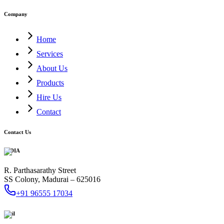
Company
Home
Services
About Us
Products
Hire Us
Contact
Contact Us
INDIA
R. Parthasarathy Street
SS Colony, Madurai – 625016
+91 96555 17034
Mail