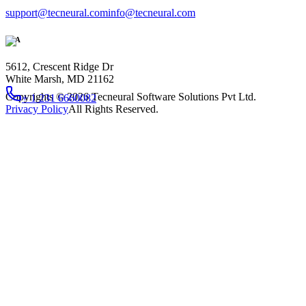
support@tecneural.com
info@tecneural.com
USA
5612, Crescent Ridge Dr
White Marsh, MD 21162
Copyrights ©
2026
Tecneural Software Solutions Pvt Ltd.
+ 1 231 6660082
Privacy Policy
All Rights Reserved.