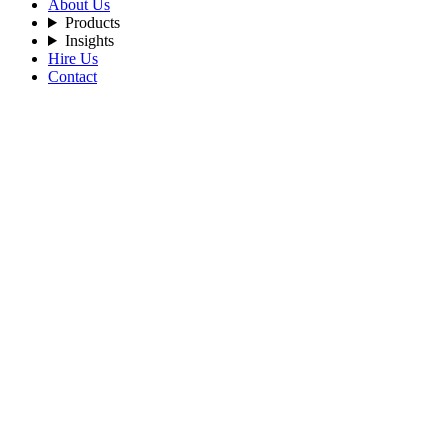
About Us
Products
Insights
Hire Us
Contact
Filters
Recent Posts