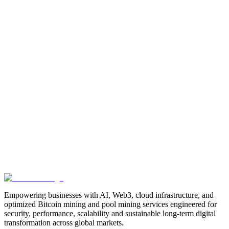
Manufacturing
Industrial-Automation
Factory-Automation
AI-
Business-Automation
Enterprise-AI
AI-Workforce-
Solution
Intelligent-Automation
Digital-Manufacturing
Production-
Optimization
AI-Operations
AI-Employees-for-Manufacturing
AI-
Workforce-Platform-for-Manufacturing-Companies
AI-Automation-
for-Manufacturers
Manufacturing-Process-Automation
AI-Powered-
Manufacturing
Manufacturing-Digital-Transformation
AI-Solutions-
for-Manufacturing
Manufacturing-Workflow-Automation
AI-for-
Industrial-Operations
AI-Manufacturing-USA
Smart-Factory-
India
Smart-Factory-USA
AI-Solutions-India
Enterprise-AI-
USA
Digital-Manufacturing-India
Industrial-AI-USA
Crewmate-AI-
Workforce-Platform
DeFi
decentralized-finance
digital-
assets
compliance-ready-blockchain
enterprise-blockchain-
solutions
crypto-compliance
AML-KYC-
blockchain
tokenization
NFT-development
blockchain-
security
decentralized-applications
fintech-innovation
blockchain-
consulting
Web3-solutions
digital-transformation
enterprise-
Web3
crypto-regulations
blockchain-scalability
interoperable-
blockchain
Empowering businesses with AI, Web3, cloud infrastructure, and
optimized Bitcoin mining and pool mining services engineered for
security, performance, scalability and sustainable long-term digital
transformation across global markets.