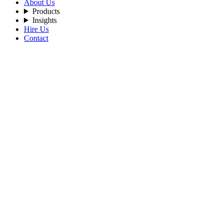
About Us
Products
Insights
Hire Us
Contact
Filters
Recent Posts