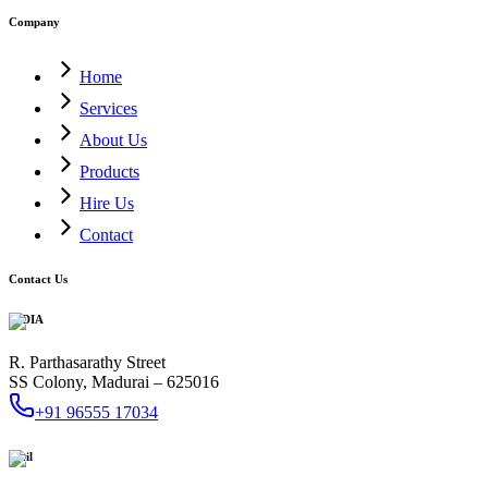
Company
Home
Services
About Us
Products
Hire Us
Contact
Contact Us
INDIA
R. Parthasarathy Street
SS Colony, Madurai – 625016
+91 96555 17034
Mail