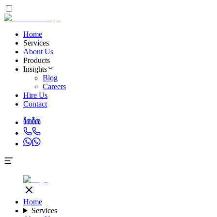
Home
Services
About Us
Products
Insights
Blog
Careers
Hire Us
Contact
Home
Services