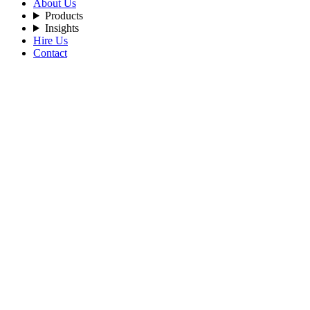
About Us
Products
Insights
Hire Us
Contact
Filters
Recent Posts