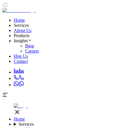
Home
Services
About Us
Products
Insights
Blog
Careers
Hire Us
Contact
Home
Services