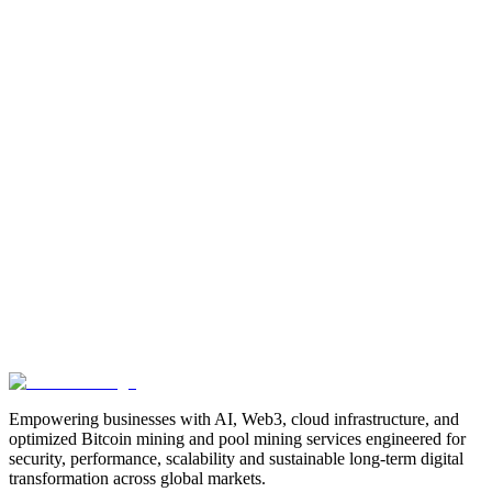
Manufacturing
Industrial-Automation
Factory-Automation
AI-
Business-Automation
Enterprise-AI
AI-Workforce-
Solution
Intelligent-Automation
Digital-Manufacturing
Production-
Optimization
AI-Operations
AI-Employees-for-Manufacturing
AI-
Workforce-Platform-for-Manufacturing-Companies
AI-Automation-
for-Manufacturers
Manufacturing-Process-Automation
AI-Powered-
Manufacturing
Manufacturing-Digital-Transformation
AI-Solutions-
for-Manufacturing
Manufacturing-Workflow-Automation
AI-for-
Industrial-Operations
AI-Manufacturing-USA
Smart-Factory-
India
Smart-Factory-USA
AI-Solutions-India
Enterprise-AI-
USA
Digital-Manufacturing-India
Industrial-AI-USA
Crewmate-AI-
Workforce-Platform
DeFi
decentralized-finance
digital-
assets
compliance-ready-blockchain
enterprise-blockchain-
solutions
crypto-compliance
AML-KYC-
blockchain
tokenization
NFT-development
blockchain-
security
decentralized-applications
fintech-innovation
blockchain-
consulting
Web3-solutions
digital-transformation
enterprise-
Web3
crypto-regulations
blockchain-scalability
interoperable-
blockchain
Empowering businesses with AI, Web3, cloud infrastructure, and
optimized Bitcoin mining and pool mining services engineered for
security, performance, scalability and sustainable long-term digital
transformation across global markets.