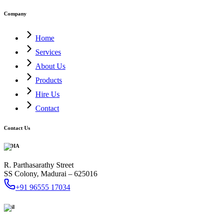
Company
Home
Services
About Us
Products
Hire Us
Contact
Contact Us
INDIA
R. Parthasarathy Street
SS Colony, Madurai – 625016
+91 96555 17034
Mail