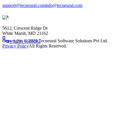
support@tecneural.com
info@tecneural.com
USA
5612, Crescent Ridge Dr
White Marsh, MD 21162
Copyrights ©
2026
Tecneural Software Solutions Pvt Ltd.
+ 1 231 6660082
Privacy Policy
All Rights Reserved.