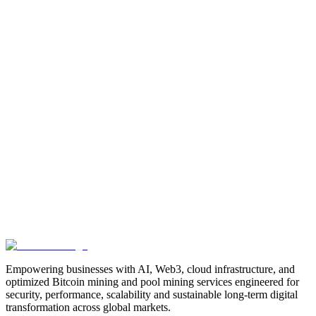
Manufacturing
Industrial-Automation
Factory-Automation
AI-
Business-Automation
Enterprise-AI
AI-Workforce-
Solution
Intelligent-Automation
Digital-Manufacturing
Production-
Optimization
AI-Operations
AI-Employees-for-Manufacturing
AI-
Workforce-Platform-for-Manufacturing-Companies
AI-Automation-
for-Manufacturers
Manufacturing-Process-Automation
AI-Powered-
Manufacturing
Manufacturing-Digital-Transformation
AI-Solutions-
for-Manufacturing
Manufacturing-Workflow-Automation
AI-for-
Industrial-Operations
AI-Manufacturing-USA
Smart-Factory-
India
Smart-Factory-USA
AI-Solutions-India
Enterprise-AI-
USA
Digital-Manufacturing-India
Industrial-AI-USA
Crewmate-AI-
Workforce-Platform
DeFi
decentralized-finance
digital-
assets
compliance-ready-blockchain
enterprise-blockchain-
solutions
crypto-compliance
AML-KYC-
blockchain
tokenization
NFT-development
blockchain-
security
decentralized-applications
fintech-innovation
blockchain-
consulting
Web3-solutions
digital-transformation
enterprise-
Web3
crypto-regulations
blockchain-scalability
interoperable-
blockchain
Empowering businesses with AI, Web3, cloud infrastructure, and
optimized Bitcoin mining and pool mining services engineered for
security, performance, scalability and sustainable long-term digital
transformation across global markets.