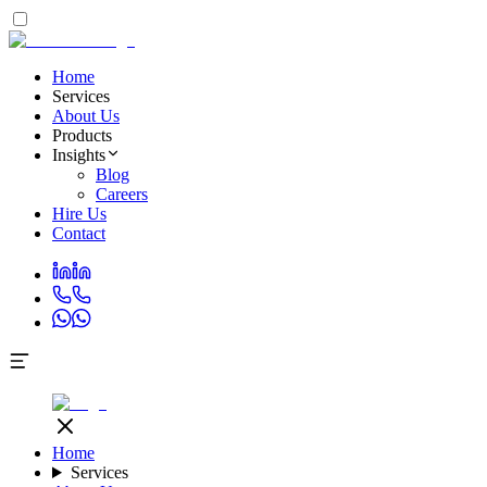
Home
Services
About Us
Products
Insights
Blog
Careers
Hire Us
Contact
Home
Services