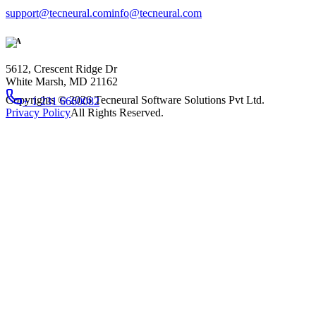
support@tecneural.com
info@tecneural.com
USA
5612, Crescent Ridge Dr
White Marsh, MD 21162
Copyrights ©
2026
Tecneural Software Solutions Pvt Ltd.
+ 1 231 6660082
Privacy Policy
All Rights Reserved.