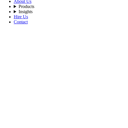
About Us
Products
Insights
Hire Us
Contact
Filters
Recent Posts