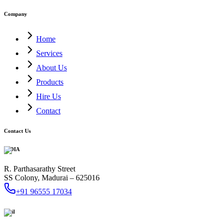
Company
Home
Services
About Us
Products
Hire Us
Contact
Contact Us
INDIA
R. Parthasarathy Street
SS Colony, Madurai – 625016
+91 96555 17034
Mail