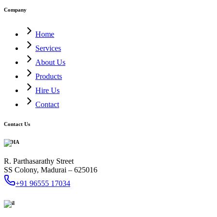
Company
Home
Services
About Us
Products
Hire Us
Contact
Contact Us
INDIA
R. Parthasarathy Street
SS Colony, Madurai – 625016
+91 96555 17034
Mail