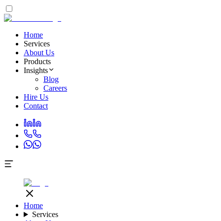
Home
Services
About Us
Products
Insights
Blog
Careers
Hire Us
Contact
Home
Services