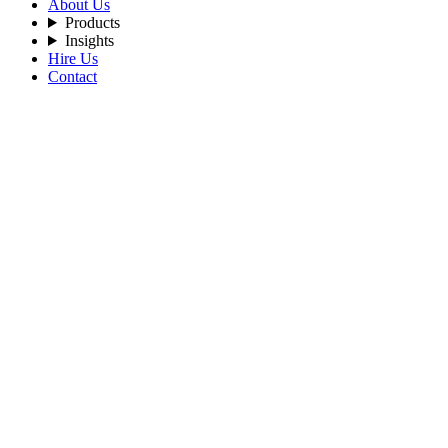
About Us
Products
Insights
Hire Us
Contact
Filters
Recent Posts