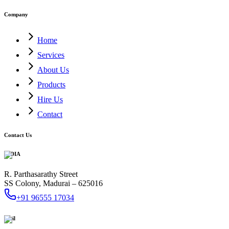
Company
Home
Services
About Us
Products
Hire Us
Contact
Contact Us
INDIA
R. Parthasarathy Street
SS Colony, Madurai – 625016
+91 96555 17034
Mail