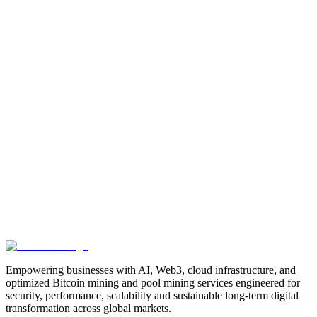
Manufacturing
Industrial-Automation
Factory-Automation
AI-
Business-Automation
Enterprise-AI
AI-Workforce-
Solution
Intelligent-Automation
Digital-Manufacturing
Production-
Optimization
AI-Operations
AI-Employees-for-Manufacturing
AI-
Workforce-Platform-for-Manufacturing-Companies
AI-Automation-
for-Manufacturers
Manufacturing-Process-Automation
AI-Powered-
Manufacturing
Manufacturing-Digital-Transformation
AI-Solutions-
for-Manufacturing
Manufacturing-Workflow-Automation
AI-for-
Industrial-Operations
AI-Manufacturing-USA
Smart-Factory-
India
Smart-Factory-USA
AI-Solutions-India
Enterprise-AI-
USA
Digital-Manufacturing-India
Industrial-AI-USA
Crewmate-AI-
Workforce-Platform
DeFi
decentralized-finance
digital-
assets
compliance-ready-blockchain
enterprise-blockchain-
solutions
crypto-compliance
AML-KYC-
blockchain
tokenization
NFT-development
blockchain-
security
decentralized-applications
fintech-innovation
blockchain-
consulting
Web3-solutions
digital-transformation
enterprise-
Web3
crypto-regulations
blockchain-scalability
interoperable-
blockchain
Empowering businesses with AI, Web3, cloud infrastructure, and
optimized Bitcoin mining and pool mining services engineered for
security, performance, scalability and sustainable long-term digital
transformation across global markets.