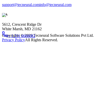
support@tecneural.com
info@tecneural.com
USA
5612, Crescent Ridge Dr
White Marsh, MD 21162
Copyrights ©
2026
Tecneural Software Solutions Pvt Ltd.
+ 1 231 6660082
Privacy Policy
All Rights Reserved.