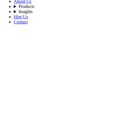
About Us
Products
Insights
Hire Us
Contact
Filters
Recent Posts