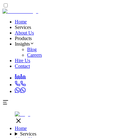
Home
Services
About Us
Products
Insights
Blog
Careers
Hire Us
Contact
Home
Services