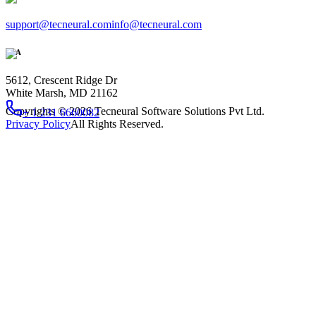
support@tecneural.com
info@tecneural.com
USA
5612, Crescent Ridge Dr
White Marsh, MD 21162
Copyrights ©
2026
Tecneural Software Solutions Pvt Ltd.
+ 1 231 6660082
Privacy Policy
All Rights Reserved.