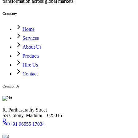
transformation across global markets.
Company
Home
Services
About Us
Products
Hire Us
Contact
Contact Us
INDIA
R. Parthasarathy Street
SS Colony, Madurai – 625016
+91 96555 17034
Mail