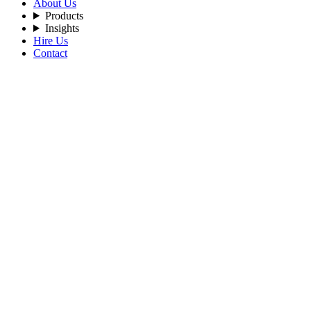
About Us
Products
Insights
Hire Us
Contact
Filters
Recent Posts