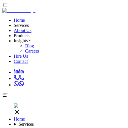
Home
Services
About Us
Products
Insights
Blog
Careers
Hire Us
Contact
Home
Services