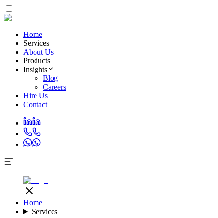
Home
Services
About Us
Products
Insights
Blog
Careers
Hire Us
Contact
Home
Services