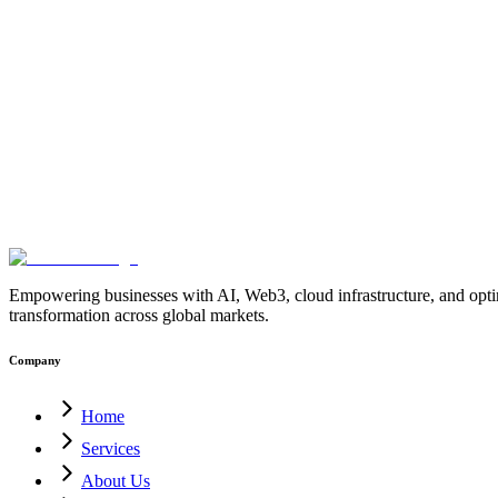
Layer-2
Bitcoin-Sidechains
BitVM-Network
Bitcoin-Blockchain-Deve
Contracts
Bitcoin-Network-Architecture
Blockchain-Development-C
Security
Trust-Minimized-Bridges
Bitcoin-Ecosystem
Blockchain-Inno
Infrastructure
Blockchain-Solutions
Bitcoin-Development-Company-In
Platform
Enterprise-Crypto-Wallet
MultiSig-Wallet-Development
Web3-
Solution
Blockchain-Treasury-Management
Ethereum-MultiSig-Wallet
4.0
AI-for-Manufacturing
Industrial-Automation
Factory-Automation
AI
Operations
AI-Employees-for-Manufacturing
AI-Workforce-Platform-
Manufacturing
Manufacturing-Digital-Transformation
AI-Solutions-fo
Factory-USA
AI-Solutions-India
Enterprise-AI-USA
Digital-Manufact
blockchain
enterprise-blockchain-solutions
crypto-compliance
AML-KY
solutions
digital-transformation
enterprise-Web3
crypto-regulations
block
blockchain
PostQuantumCryptography
PQC
QuantumSecurity
Quantu
Empowering businesses with AI, Web3, cloud infrastructure, and optimi
transformation across global markets.
Company
Home
Services
About Us