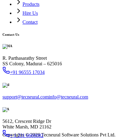
Products
Hire Us
Contact
Contact Us
INDIA
R. Parthasarathy Street
SS Colony, Madurai – 625016
+91 96555 17034
Mail
support@tecneural.com
info@tecneural.com
USA
5612, Crescent Ridge Dr
White Marsh, MD 21162
Copyrights ©
2026
Tecneural Software Solutions Pvt Ltd.
+ 1 231 6660082