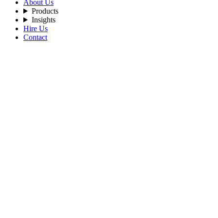
About Us
Products
Insights
Hire Us
Contact
Filters
Recent Posts