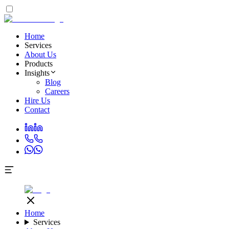
Home
Services
About Us
Products
Insights
Blog
Careers
Hire Us
Contact
Home
Services