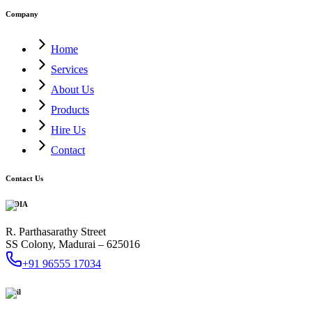
Company
Home
Services
About Us
Products
Hire Us
Contact
Contact Us
INDIA
R. Parthasarathy Street
SS Colony, Madurai – 625016
+91 96555 17034
Mail