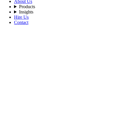
About Us
Products
Insights
Hire Us
Contact
Filters
Recent Posts