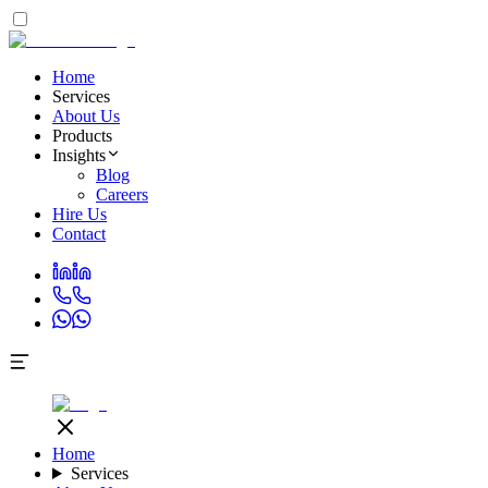
Home
Services
About Us
Products
Insights
Blog
Careers
Hire Us
Contact
Home
Services