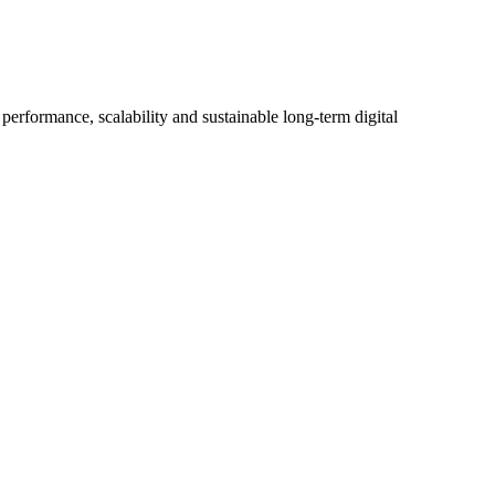
erformance, scalability and sustainable long-term digital