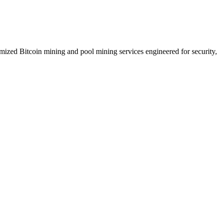
zed Bitcoin mining and pool mining services engineered for security, p