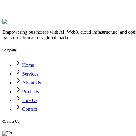
Empowering businesses with AI, Web3, cloud infrastructure, and optimi
transformation across global markets.
Company
Home
Services
About Us
Products
Hire Us
Contact
Contact Us
INDIA