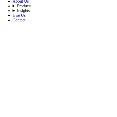
About Us
Products
Insights
Hire Us
Contact
Home
Blog
The-Recurring-Revenue-Hiding-in-AI-Workforce-Reselling
By Admin
2026-06-04
Tags:
AI
ArtificialIntelligence
AIAgents
MultiTenant
WhiteLabel
SaaS
Startup
The Recurring Revenue Hiding in AI Work
Service businesses live and die by retention. Every month you have to 
recurring-revenue layer on top of their service business — and the easi
Crewmate's Enterprise tier was built for this. One license, unlimited 