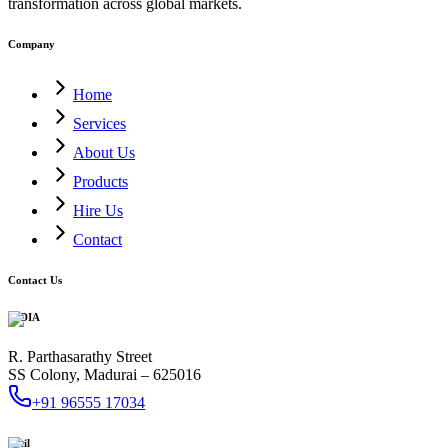
transformation across global markets.
Company
Home
Services
About Us
Products
Hire Us
Contact
Contact Us
INDIA
R. Parthasarathy Street
SS Colony, Madurai – 625016
+91 96555 17034
Mail