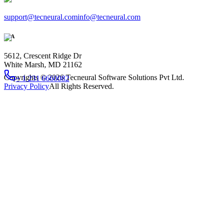
support@tecneural.com
info@tecneural.com
USA
5612, Crescent Ridge Dr
White Marsh, MD 21162
Copyrights ©
2026
Tecneural Software Solutions Pvt Ltd.
+ 1 231 6660082
Privacy Policy
All Rights Reserved.