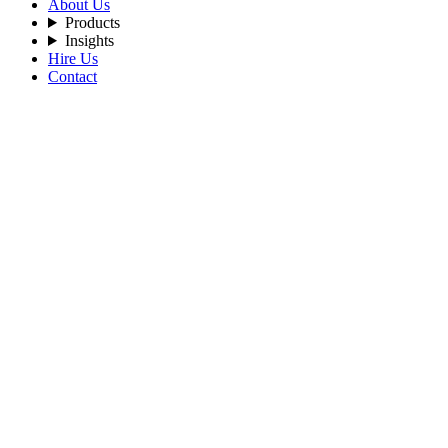
About Us
Products
Insights
Hire Us
Contact
Filters
Recent Posts