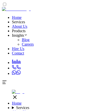
Home
Services
About Us
Products
Insights
Blog
Careers
Hire Us
Contact
Home
Services