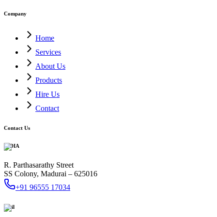
Company
Home
Services
About Us
Products
Hire Us
Contact
Contact Us
INDIA
R. Parthasarathy Street
SS Colony, Madurai – 625016
+91 96555 17034
Mail