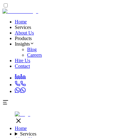
Home
Services
About Us
Products
Insights
Blog
Careers
Hire Us
Contact
Home
Services