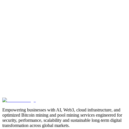
Manufacturing
Industrial-Automation
Factory-Automation
AI-
Business-Automation
Enterprise-AI
AI-Workforce-
Solution
Intelligent-Automation
Digital-Manufacturing
Production-
Optimization
AI-Operations
AI-Employees-for-Manufacturing
AI-
Workforce-Platform-for-Manufacturing-Companies
AI-Automation-
for-Manufacturers
Manufacturing-Process-Automation
AI-Powered-
Manufacturing
Manufacturing-Digital-Transformation
AI-Solutions-
for-Manufacturing
Manufacturing-Workflow-Automation
AI-for-
Industrial-Operations
AI-Manufacturing-USA
Smart-Factory-
India
Smart-Factory-USA
AI-Solutions-India
Enterprise-AI-
USA
Digital-Manufacturing-India
Industrial-AI-USA
Crewmate-AI-
Workforce-Platform
DeFi
decentralized-finance
digital-
assets
compliance-ready-blockchain
enterprise-blockchain-
solutions
crypto-compliance
AML-KYC-
blockchain
tokenization
NFT-development
blockchain-
security
decentralized-applications
fintech-innovation
blockchain-
consulting
Web3-solutions
digital-transformation
enterprise-
Web3
crypto-regulations
blockchain-scalability
interoperable-
blockchain
Empowering businesses with AI, Web3, cloud infrastructure, and
optimized Bitcoin mining and pool mining services engineered for
security, performance, scalability and sustainable long-term digital
transformation across global markets.