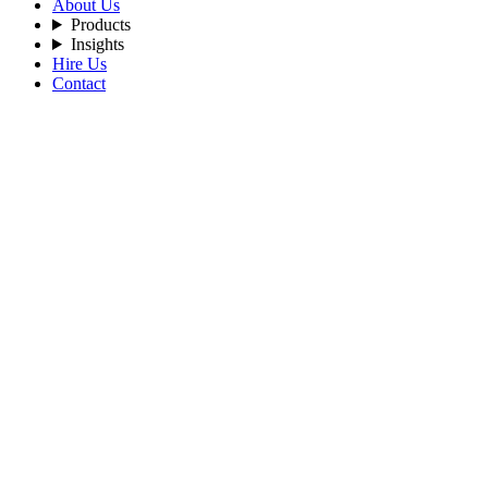
About Us
Products
Insights
Hire Us
Contact
Filters
Recent Posts