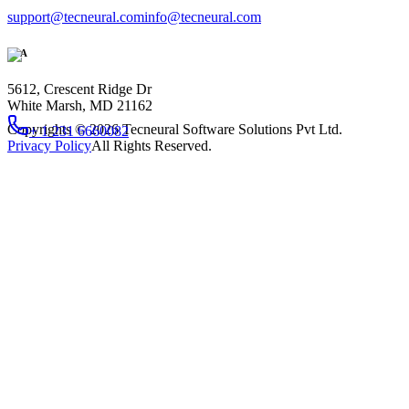
support@tecneural.com
info@tecneural.com
USA
5612, Crescent Ridge Dr
White Marsh, MD 21162
Copyrights ©
2026
Tecneural Software Solutions Pvt Ltd.
+ 1 231 6660082
Privacy Policy
All Rights Reserved.