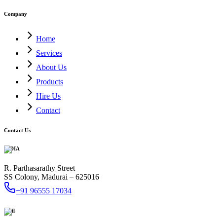
Company
Home
Services
About Us
Products
Hire Us
Contact
Contact Us
INDIA
R. Parthasarathy Street
SS Colony, Madurai – 625016
+91 96555 17034
Mail