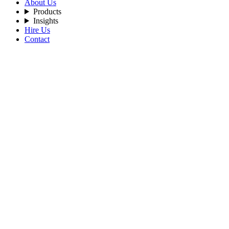
About Us
Products
Insights
Hire Us
Contact
Filters
Recent Posts