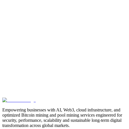
Manufacturing
Industrial-Automation
Factory-Automation
AI-
Business-Automation
Enterprise-AI
AI-Workforce-
Solution
Intelligent-Automation
Digital-Manufacturing
Production-
Optimization
AI-Operations
AI-Employees-for-Manufacturing
AI-
Workforce-Platform-for-Manufacturing-Companies
AI-Automation-
for-Manufacturers
Manufacturing-Process-Automation
AI-Powered-
Manufacturing
Manufacturing-Digital-Transformation
AI-Solutions-
for-Manufacturing
Manufacturing-Workflow-Automation
AI-for-
Industrial-Operations
AI-Manufacturing-USA
Smart-Factory-
India
Smart-Factory-USA
AI-Solutions-India
Enterprise-AI-
USA
Digital-Manufacturing-India
Industrial-AI-USA
Crewmate-AI-
Workforce-Platform
DeFi
decentralized-finance
digital-
assets
compliance-ready-blockchain
enterprise-blockchain-
solutions
crypto-compliance
AML-KYC-
blockchain
tokenization
NFT-development
blockchain-
security
decentralized-applications
fintech-innovation
blockchain-
consulting
Web3-solutions
digital-transformation
enterprise-
Web3
crypto-regulations
blockchain-scalability
interoperable-
blockchain
Empowering businesses with AI, Web3, cloud infrastructure, and
optimized Bitcoin mining and pool mining services engineered for
security, performance, scalability and sustainable long-term digital
transformation across global markets.