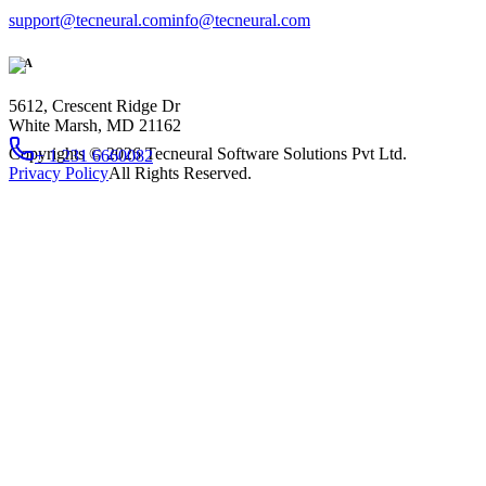
support@tecneural.com
info@tecneural.com
USA
5612, Crescent Ridge Dr
White Marsh, MD 21162
Copyrights ©
2026
Tecneural Software Solutions Pvt Ltd.
+ 1 231 6660082
Privacy Policy
All Rights Reserved.