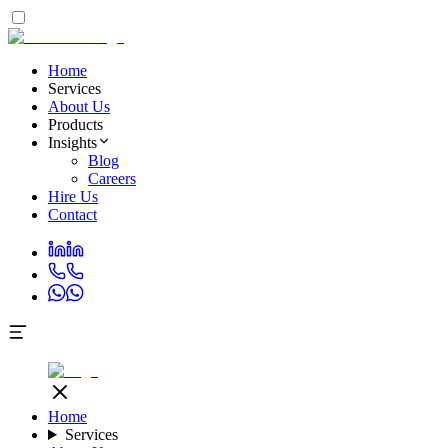
Home
Services
About Us
Products
Insights
Blog
Careers
Hire Us
Contact
Home
Services