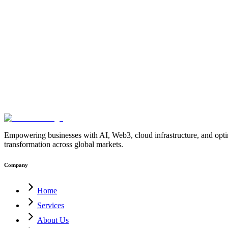
Layer-2
Bitcoin-Sidechains
BitVM-Network
Bitcoin-Blockchain-Deve
Contracts
Bitcoin-Network-Architecture
Blockchain-Development-C
Security
Trust-Minimized-Bridges
Bitcoin-Ecosystem
Blockchain-Inno
Infrastructure
Blockchain-Solutions
Bitcoin-Development-Company-In
Platform
Enterprise-Crypto-Wallet
MultiSig-Wallet-Development
Web3-
Solution
Blockchain-Treasury-Management
Ethereum-MultiSig-Wallet
4.0
AI-for-Manufacturing
Industrial-Automation
Factory-Automation
AI
Operations
AI-Employees-for-Manufacturing
AI-Workforce-Platform-
Manufacturing
Manufacturing-Digital-Transformation
AI-Solutions-fo
Factory-USA
AI-Solutions-India
Enterprise-AI-USA
Digital-Manufact
blockchain
enterprise-blockchain-solutions
crypto-compliance
AML-KY
solutions
digital-transformation
enterprise-Web3
crypto-regulations
block
blockchain
PostQuantumCryptography
PQC
QuantumSecurity
Quantu
Empowering businesses with AI, Web3, cloud infrastructure, and optimi
transformation across global markets.
Company
Home
Services
About Us