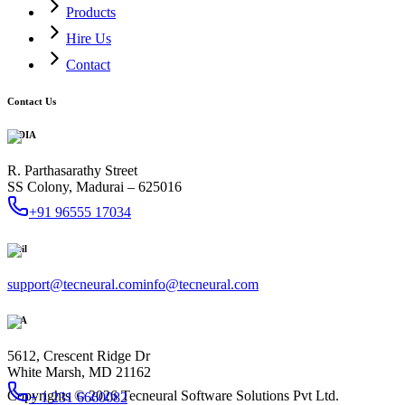
Products
Hire Us
Contact
Contact Us
INDIA
R. Parthasarathy Street
SS Colony, Madurai – 625016
+91 96555 17034
Mail
support@tecneural.com
info@tecneural.com
USA
5612, Crescent Ridge Dr
White Marsh, MD 21162
Copyrights ©
2026
Tecneural Software Solutions Pvt Ltd.
+ 1 231 6660082