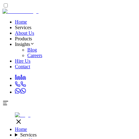
Home
Services
About Us
Products
Insights
Blog
Careers
Hire Us
Contact
Home
Services