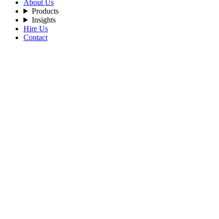
About Us
Products
Insights
Hire Us
Contact
Filters
Recent Posts