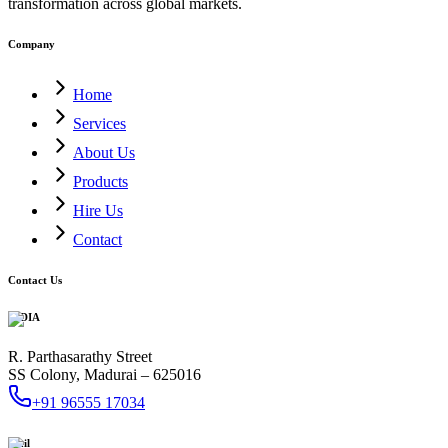
transformation across global markets.
Company
Home
Services
About Us
Products
Hire Us
Contact
Contact Us
INDIA
R. Parthasarathy Street
SS Colony, Madurai – 625016
+91 96555 17034
Mail