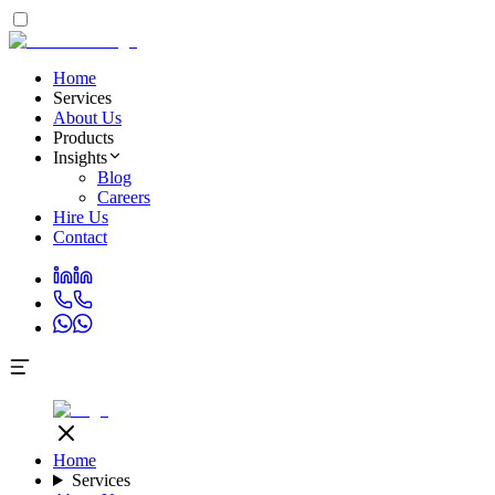
Home
Services
About Us
Products
Insights
Blog
Careers
Hire Us
Contact
Home
Services