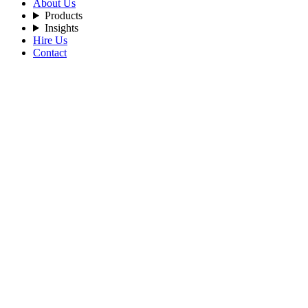
About Us
Products
Insights
Hire Us
Contact
Filters
Recent Posts