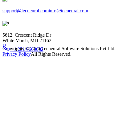
support@tecneural.com
info@tecneural.com
USA
5612, Crescent Ridge Dr
White Marsh, MD 21162
Copyrights ©
2026
Tecneural Software Solutions Pvt Ltd.
+ 1 231 6660082
Privacy Policy
All Rights Reserved.