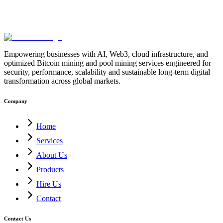
Empowering businesses with AI, Web3, cloud infrastructure, and
optimized Bitcoin mining and pool mining services engineered for
security, performance, scalability and sustainable long-term digital
transformation across global markets.
Company
Home
Services
About Us
Products
Hire Us
Contact
Contact Us