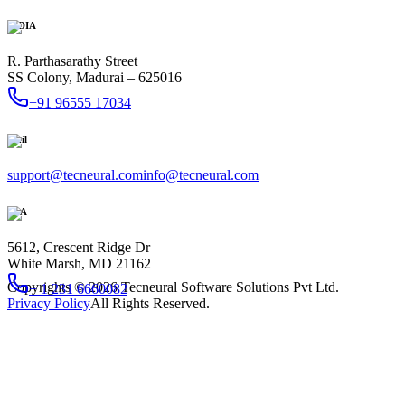
INDIA
R. Parthasarathy Street
SS Colony, Madurai – 625016
+91 96555 17034
Mail
support@tecneural.com
info@tecneural.com
USA
5612, Crescent Ridge Dr
White Marsh, MD 21162
Copyrights ©
2026
Tecneural Software Solutions Pvt Ltd.
+ 1 231 6660082
Privacy Policy
All Rights Reserved.