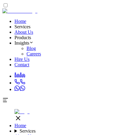
Home
Services
About Us
Products
Insights
Blog
Careers
Hire Us
Contact
Home
Services